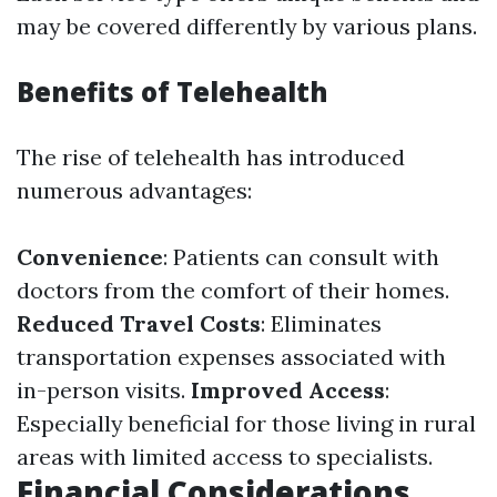
may be covered differently by various plans.
Benefits of Telehealth
The rise of telehealth has introduced
numerous advantages:
Convenience
: Patients can consult with
doctors from the comfort of their homes.
Reduced Travel Costs
: Eliminates
transportation expenses associated with
in-person visits.
Improved Access
:
Especially beneficial for those living in rural
areas with limited access to specialists.
Financial Considerations