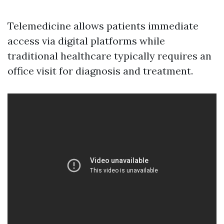
Telemedicine allows patients immediate
access via digital platforms while
traditional healthcare typically requires an
office visit for diagnosis and treatment.