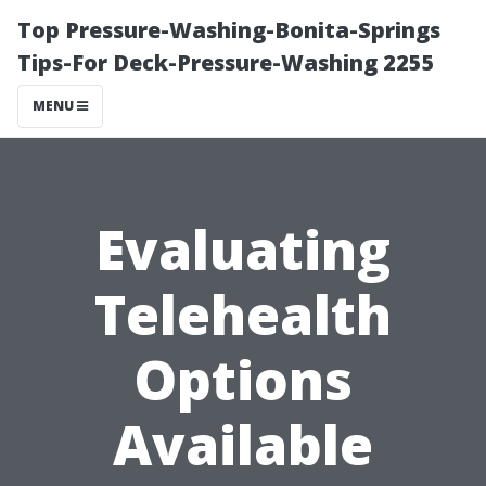
Top Pressure-Washing-Bonita-Springs
Tips-For Deck-Pressure-Washing 2255
MENU
Evaluating
Telehealth
Options
Available