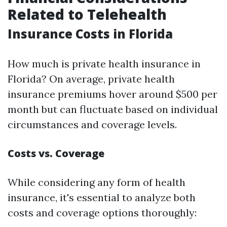
Related to Telehealth
Insurance Costs in Florida
How much is private health insurance in
Florida? On average, private health
insurance premiums hover around $500 per
month but can fluctuate based on individual
circumstances and coverage levels.
Costs vs. Coverage
While considering any form of health
insurance, it's essential to analyze both
costs and coverage options thoroughly: