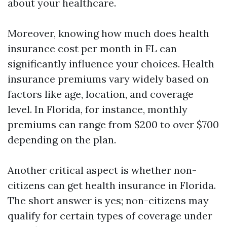
about your healthcare.
Moreover, knowing how much does health
insurance cost per month in FL can
significantly influence your choices. Health
insurance premiums vary widely based on
factors like age, location, and coverage
level. In Florida, for instance, monthly
premiums can range from $200 to over $700
depending on the plan.
Another critical aspect is whether non-
citizens can get health insurance in Florida.
The short answer is yes; non-citizens may
qualify for certain types of coverage under