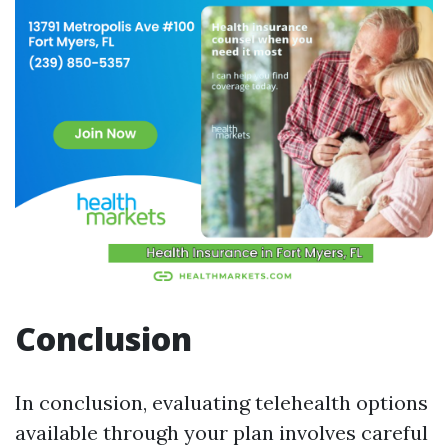
Conclusion
In conclusion, evaluating telehealth options
available through your plan involves careful