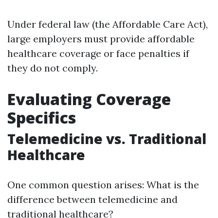
Under federal law (the Affordable Care Act),
large employers must provide affordable
healthcare coverage or face penalties if
they do not comply.
Evaluating Coverage
Specifics
Telemedicine vs. Traditional
Healthcare
One common question arises: What is the
difference between telemedicine and
traditional healthcare?