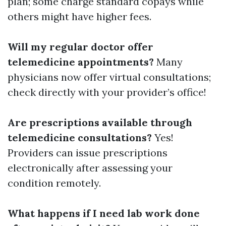
plan; some charge standard copays while
others might have higher fees.
Will my regular doctor offer
telemedicine appointments?
Many
physicians now offer virtual consultations;
check directly with your provider’s office!
Are prescriptions available through
telemedicine consultations?
Yes!
Providers can issue prescriptions
electronically after assessing your
condition remotely.
What happens if I need lab work done