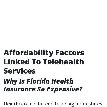
Affordability Factors
Linked To Telehealth
Services
Why Is Florida Health
Insurance So Expensive?
Healthcare costs tend to be higher in states