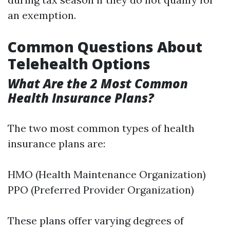
an exemption.
Common Questions About
Telehealth Options
What Are the 2 Most Common
Health Insurance Plans?
The two most common types of health
insurance plans are:
HMO (Health Maintenance Organization)
PPO (Preferred Provider Organization)
These plans offer varying degrees of