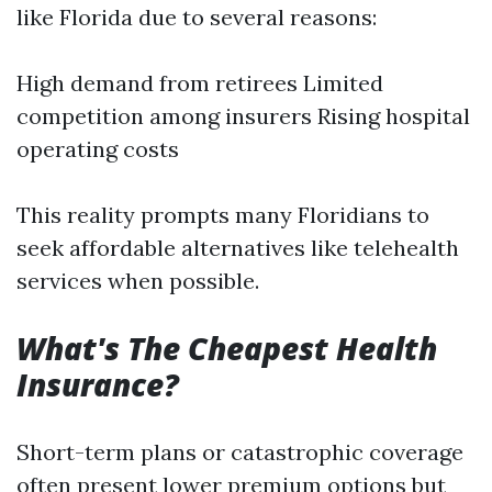
like Florida due to several reasons:
High demand from retirees Limited
competition among insurers Rising hospital
operating costs
This reality prompts many Floridians to
seek affordable alternatives like telehealth
services when possible.
What's The Cheapest Health
Insurance?
Short-term plans or catastrophic coverage
often present lower premium options but