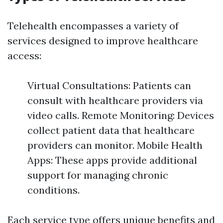
Telehealth encompasses a variety of
services designed to improve healthcare
access:
Virtual Consultations: Patients can
consult with healthcare providers via
video calls. Remote Monitoring: Devices
collect patient data that healthcare
providers can monitor. Mobile Health
Apps: These apps provide additional
support for managing chronic
conditions.
Each service type offers unique benefits and