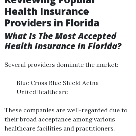
Health Insurance
Providers in Florida
What Is The Most Accepted
Health Insurance In Florida?
Several providers dominate the market:
Blue Cross Blue Shield Aetna
UnitedHealthcare
These companies are well-regarded due to
their broad acceptance among various
healthcare facilities and practitioners.