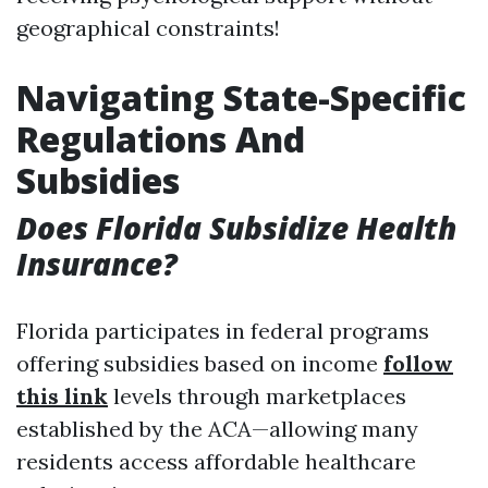
geographical constraints!
Navigating State-Specific
Regulations And
Subsidies
Does Florida Subsidize Health
Insurance?
Florida participates in federal programs
offering subsidies based on income
follow
this link
levels through marketplaces
established by the ACA—allowing many
residents access affordable healthcare