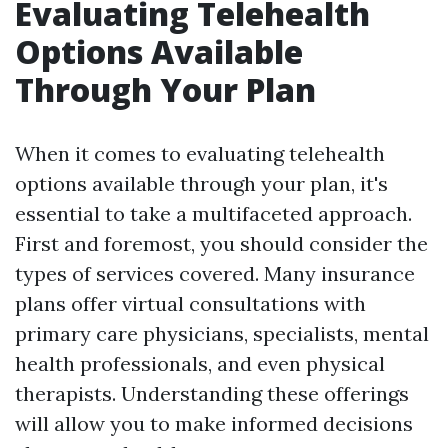
Evaluating Telehealth
Options Available
Through Your Plan
When it comes to evaluating telehealth
options available through your plan, it's
essential to take a multifaceted approach.
First and foremost, you should consider the
types of services covered. Many insurance
plans offer virtual consultations with
primary care physicians, specialists, mental
health professionals, and even physical
therapists. Understanding these offerings
will allow you to make informed decisions