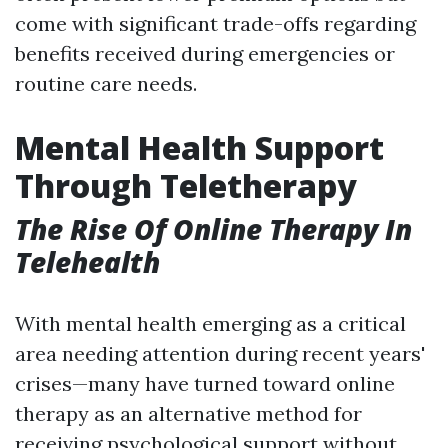
come with significant trade-offs regarding
benefits received during emergencies or
routine care needs.
Mental Health Support
Through Teletherapy
The Rise Of Online Therapy In
Telehealth
With mental health emerging as a critical
area needing attention during recent years'
crises—many have turned toward online
therapy as an alternative method for
receiving psychological support without