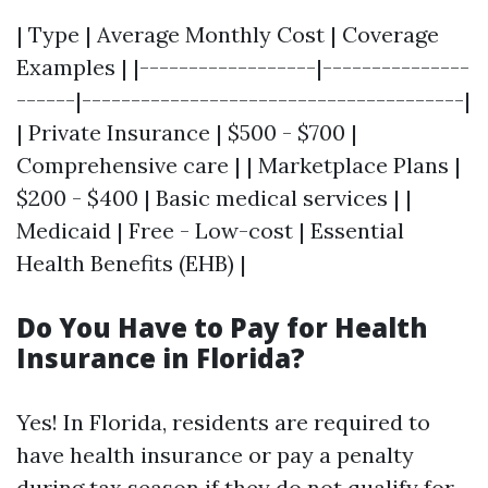
| Type | Average Monthly Cost | Coverage
Examples | |------------------|---------------
------|---------------------------------------|
| Private Insurance | $500 - $700 |
Comprehensive care | | Marketplace Plans |
$200 - $400 | Basic medical services | |
Medicaid | Free - Low-cost | Essential
Health Benefits (EHB) |
Do You Have to Pay for Health
Insurance in Florida?
Yes! In Florida, residents are required to
have health insurance or pay a penalty
during tax season if they do not qualify for