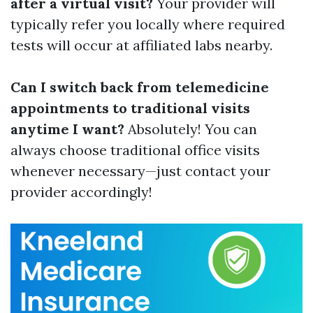
after a virtual visit?
Your provider will
typically refer you locally where required
tests will occur at affiliated labs nearby.
Can I switch back from telemedicine
appointments to traditional visits
anytime I want?
Absolutely! You can
always choose traditional office visits
whenever necessary—just contact your
provider accordingly!