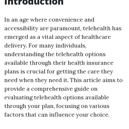
Introduction
In an age where convenience and
accessibility are paramount, telehealth has
emerged as a vital aspect of healthcare
delivery. For many individuals,
understanding the telehealth options
available through their health insurance
plans is crucial for getting the care they
need when they need it. This article aims to
provide a comprehensive guide on
evaluating telehealth options available
through your plan, focusing on various
factors that can influence your choice.