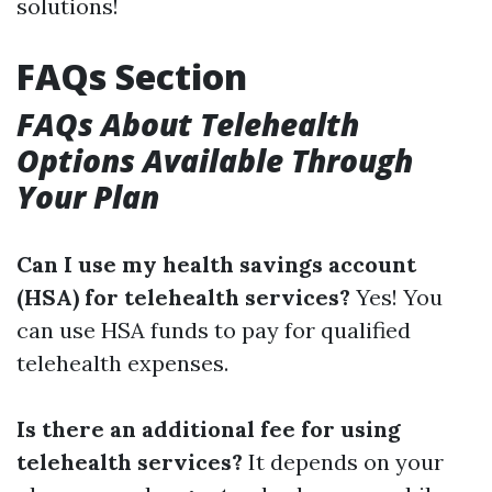
solutions!
FAQs Section
FAQs About Telehealth
Options Available Through
Your Plan
Can I use my health savings account
(HSA) for telehealth services?
Yes! You
can use HSA funds to pay for qualified
telehealth expenses.
Is there an additional fee for using
telehealth services?
It depends on your