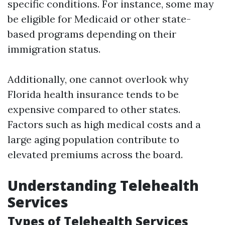
specific conditions. For instance, some may
be eligible for Medicaid or other state-
based programs depending on their
immigration status.
Additionally, one cannot overlook why
Florida health insurance tends to be
expensive compared to other states.
Factors such as high medical costs and a
large aging population contribute to
elevated premiums across the board.
Understanding Telehealth
Services
Types of Telehealth Services