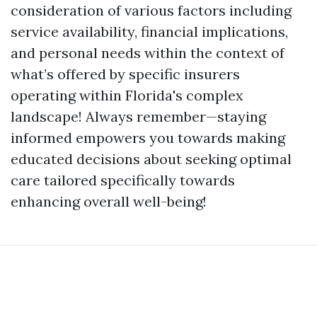
consideration of various factors including
service availability, financial implications,
and personal needs within the context of
what’s offered by specific insurers
operating within Florida's complex
landscape! Always remember—staying
informed empowers you towards making
educated decisions about seeking optimal
care tailored specifically towards
enhancing overall well-being!