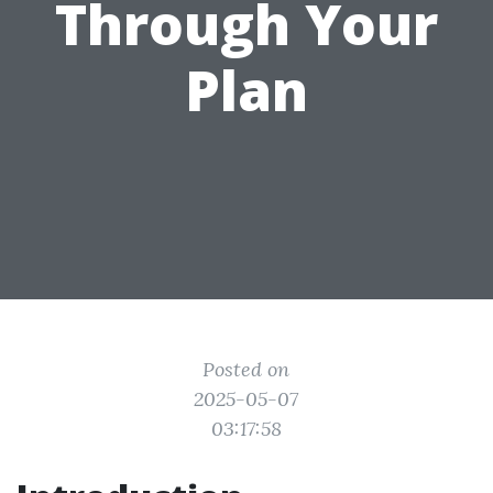
Through Your
Plan
Posted on
2025-05-07
03:17:58