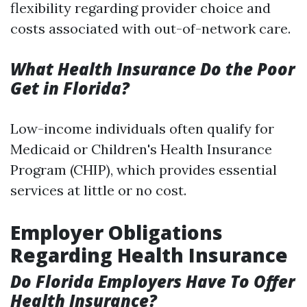
flexibility regarding provider choice and
costs associated with out-of-network care.
What Health Insurance Do the Poor
Get in Florida?
Low-income individuals often qualify for
Medicaid or Children's Health Insurance
Program (CHIP), which provides essential
services at little or no cost.
Employer Obligations
Regarding Health Insurance
Do Florida Employers Have To Offer
Health Insurance?