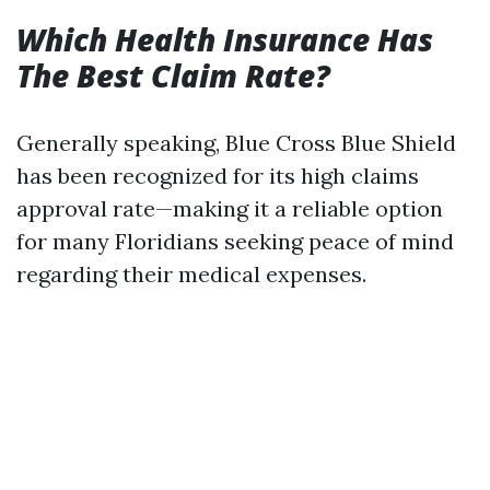
Which Health Insurance Has
The Best Claim Rate?
Generally speaking, Blue Cross Blue Shield
has been recognized for its high claims
approval rate—making it a reliable option
for many Floridians seeking peace of mind
regarding their medical expenses.