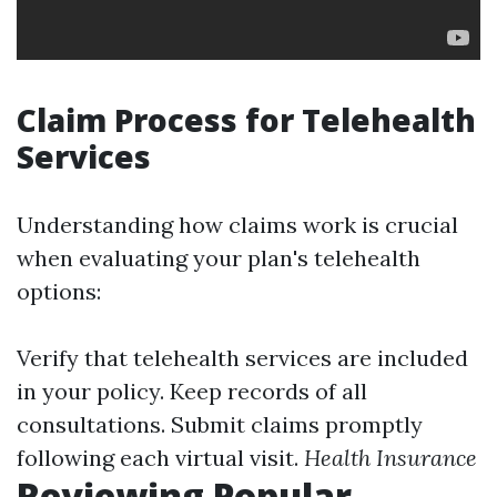
Claim Process for Telehealth
Services
Understanding how claims work is crucial
when evaluating your plan's telehealth
options:
Verify that telehealth services are included
in your policy. Keep records of all
consultations. Submit claims promptly
following each virtual visit.
Health Insurance
Reviewing Popular