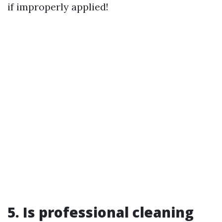
if improperly applied!
5. Is professional cleaning