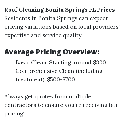
Roof Cleaning Bonita Springs FL Prices
Residents in Bonita Springs can expect
pricing variations based on local providers'
expertise and service quality.
Average Pricing Overview:
Basic Clean: Starting around $300
Comprehensive Clean (including
treatment): $500-$700
Always get quotes from multiple
contractors to ensure you're receiving fair
pricing.