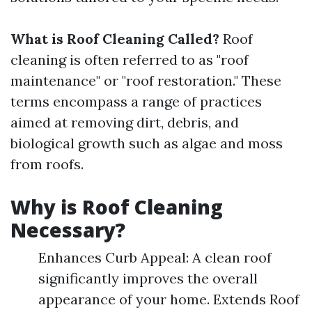
What is Roof Cleaning Called?
Roof
cleaning is often referred to as "roof
maintenance" or "roof restoration." These
terms encompass a range of practices
aimed at removing dirt, debris, and
biological growth such as algae and moss
from roofs.
Why is Roof Cleaning
Necessary?
Enhances Curb Appeal: A clean roof
significantly improves the overall
appearance of your home. Extends Roof