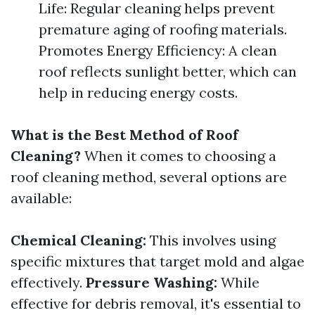
Life: Regular cleaning helps prevent
premature aging of roofing materials.
Promotes Energy Efficiency: A clean
roof reflects sunlight better, which can
help in reducing energy costs.
What is the Best Method of Roof
Cleaning?
When it comes to choosing a
roof cleaning method, several options are
available:
Chemical Cleaning:
This involves using
specific mixtures that target mold and algae
effectively.
Pressure Washing:
While
effective for debris removal, it's essential to