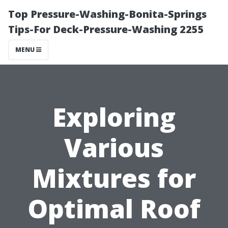
Top Pressure-Washing-Bonita-Springs
Tips-For Deck-Pressure-Washing 2255
MENU
Exploring
Various
Mixtures for
Optimal Roof