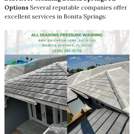
Options
Several reputable companies offer
excellent services in Bonita Springs: