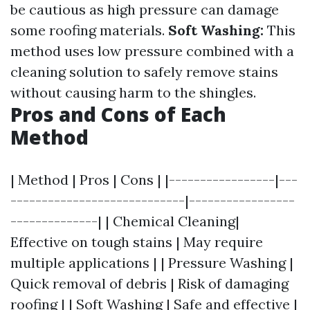
be cautious as high pressure can damage
some roofing materials.
Soft Washing:
This
method uses low pressure combined with a
cleaning solution to safely remove stains
without causing harm to the shingles.
Pros and Cons of Each
Method
| Method | Pros | Cons | |-----------------|---
----------------------------|-----------------
--------------| | Chemical Cleaning|
Effective on tough stains | May require
multiple applications | | Pressure Washing |
Quick removal of debris | Risk of damaging
roofing | | Soft Washing | Safe and effective |