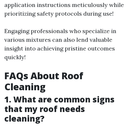
application instructions meticulously while
prioritizing safety protocols during use!
Engaging professionals who specialize in
various mixtures can also lend valuable
insight into achieving pristine outcomes
quickly!
FAQs About Roof
Cleaning
1. What are common signs
that my roof needs
cleaning?