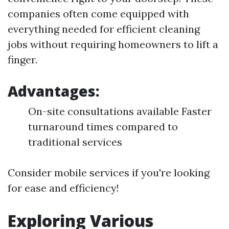
companies often come equipped with
everything needed for efficient cleaning
jobs without requiring homeowners to lift a
finger.
Advantages:
On-site consultations available Faster
turnaround times compared to
traditional services
Consider mobile services if you're looking
for ease and efficiency!
Exploring Various