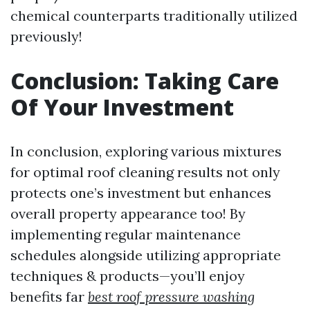
chemical counterparts traditionally utilized
previously!
Conclusion: Taking Care
Of Your Investment
In conclusion, exploring various mixtures
for optimal roof cleaning results not only
protects one’s investment but enhances
overall property appearance too! By
implementing regular maintenance
schedules alongside utilizing appropriate
techniques & products—you’ll enjoy
benefits far
best roof pressure washing