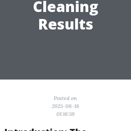
Cleaning
Results
Posted on
2025-08-18
01:16:59