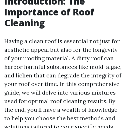
Introduction: The
Importance of Roof
Cleaning
Having a clean roof is essential not just for
aesthetic appeal but also for the longevity
of your roofing material. A dirty roof can
harbor harmful substances like mold, algae,
and lichen that can degrade the integrity of
your roof over time. In this comprehensive
guide, we will delve into various mixtures
used for optimal roof cleaning results. By
the end, you’ll have a wealth of knowledge
to help you choose the best methods and
solutions tailored to your specific needs.