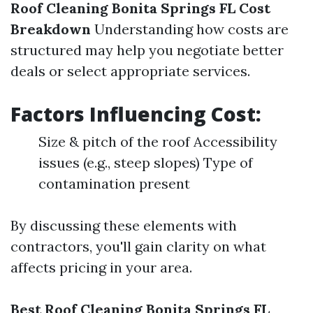
Roof Cleaning Bonita Springs FL Cost
Breakdown
Understanding how costs are
structured may help you negotiate better
deals or select appropriate services.
Factors Influencing Cost:
Size & pitch of the roof Accessibility
issues (e.g., steep slopes) Type of
contamination present
By discussing these elements with
contractors, you'll gain clarity on what
affects pricing in your area.
Best Roof Cleaning Bonita Springs FL