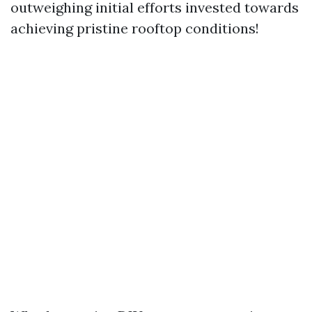
outweighing initial efforts invested towards
achieving pristine rooftop conditions!