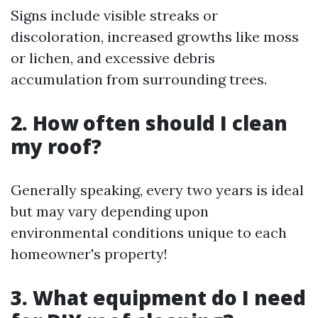
Signs include visible streaks or
discoloration, increased growths like moss
or lichen, and excessive debris
accumulation from surrounding trees.
2. How often should I clean
my roof?
Generally speaking, every two years is ideal
but may vary depending upon
environmental conditions unique to each
homeowner's property!
3. What equipment do I need