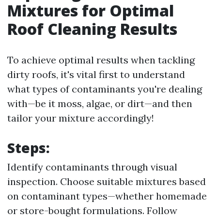
Mixtures for Optimal
Roof Cleaning Results
To achieve optimal results when tackling
dirty roofs, it's vital first to understand
what types of contaminants you're dealing
with—be it moss, algae, or dirt—and then
tailor your mixture accordingly!
Steps:
Identify contaminants through visual
inspection. Choose suitable mixtures based
on contaminant types—whether homemade
or store-bought formulations. Follow