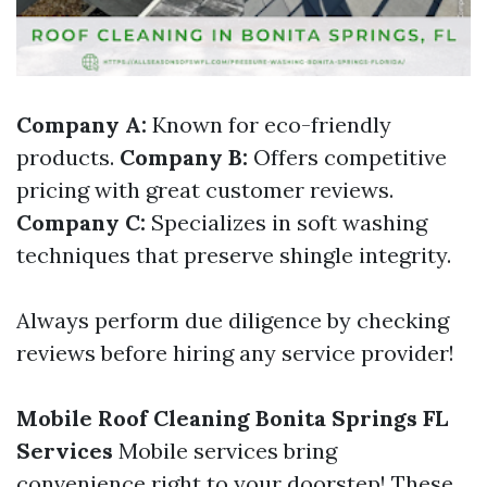
Company A:
Known for eco-friendly
products.
Company B:
Offers competitive
pricing with great customer reviews.
Company C:
Specializes in soft washing
techniques that preserve shingle integrity.
Always perform due diligence by checking
reviews before hiring any service provider!
Mobile Roof Cleaning Bonita Springs FL
Services
Mobile services bring
convenience right to your doorstep! These