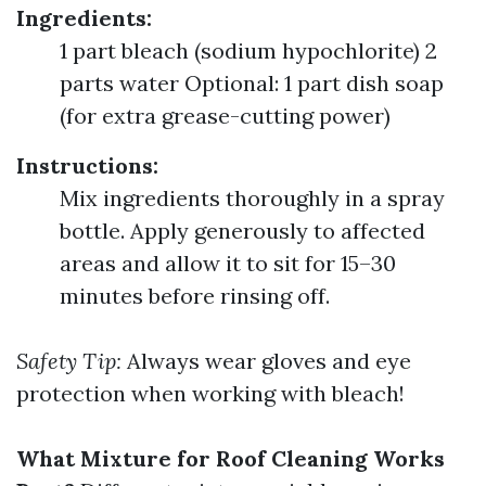
Ingredients:
1 part bleach (sodium hypochlorite) 2
parts water Optional: 1 part dish soap
(for extra grease-cutting power)
Instructions:
Mix ingredients thoroughly in a spray
bottle. Apply generously to affected
areas and allow it to sit for 15–30
minutes before rinsing off.
Safety Tip:
Always wear gloves and eye
protection when working with bleach!
What Mixture for Roof Cleaning Works