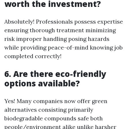
worth the investment?
Absolutely! Professionals possess expertise
ensuring thorough treatment minimizing
risk improper handling posing hazards
while providing peace-of-mind knowing job
completed correctly!
6. Are there eco-friendly
options available?
Yes! Many companies now offer green
alternatives consisting primarily
biodegradable compounds safe both
people/environment alike unlike harsher