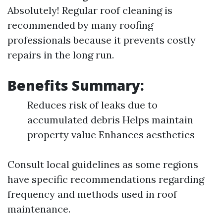
Absolutely! Regular roof cleaning is
recommended by many roofing
professionals because it prevents costly
repairs in the long run.
Benefits Summary:
Reduces risk of leaks due to
accumulated debris Helps maintain
property value Enhances aesthetics
Consult local guidelines as some regions
have specific recommendations regarding
frequency and methods used in roof
maintenance.