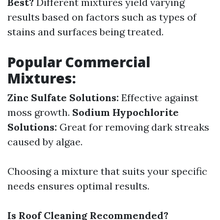
Best?
Different mixtures yield varying
results based on factors such as types of
stains and surfaces being treated.
Popular Commercial
Mixtures:
Zinc Sulfate Solutions:
Effective against
moss growth.
Sodium Hypochlorite
Solutions:
Great for removing dark streaks
caused by algae.
Choosing a mixture that suits your specific
needs ensures optimal results.
Is Roof Cleaning Recommended?