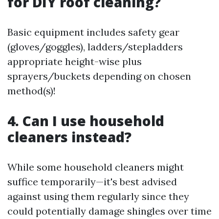
for DIY roof cleaning?
Basic equipment includes safety gear
(gloves/goggles), ladders/stepladders
appropriate height-wise plus
sprayers/buckets depending on chosen
method(s)!
4. Can I use household
cleaners instead?
While some household cleaners might
suffice temporarily—it's best advised
against using them regularly since they
could potentially damage shingles over time