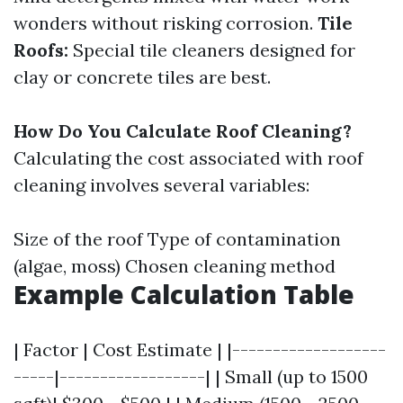
wonders without risking corrosion.
Tile
Roofs:
Special tile cleaners designed for
clay or concrete tiles are best.
How Do You Calculate Roof Cleaning?
Calculating the cost associated with roof
cleaning involves several variables:
Size of the roof Type of contamination
(algae, moss) Chosen cleaning method
Example Calculation Table
| Factor | Cost Estimate | |-------------------
-----|------------------| | Small (up to 1500