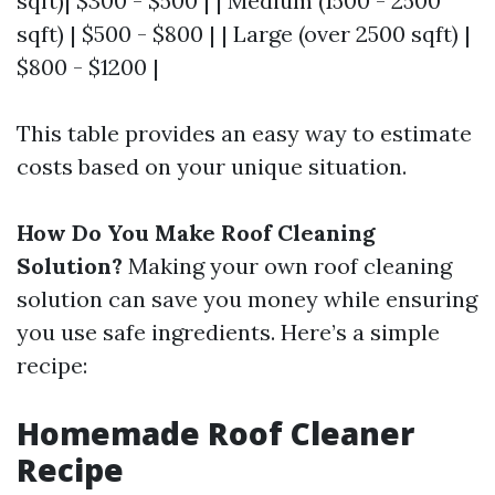
sqft)| $300 - $500 | | Medium (1500 - 2500
sqft) | $500 - $800 | | Large (over 2500 sqft) |
$800 - $1200 |
This table provides an easy way to estimate
costs based on your unique situation.
How Do You Make Roof Cleaning
Solution?
Making your own roof cleaning
solution can save you money while ensuring
you use safe ingredients. Here’s a simple
recipe:
Homemade Roof Cleaner
Recipe