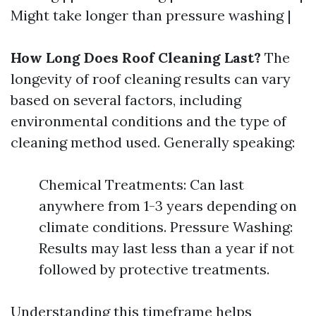
Might take longer than pressure washing |
How Long Does Roof Cleaning Last?
The
longevity of roof cleaning results can vary
based on several factors, including
environmental conditions and the type of
cleaning method used. Generally speaking:
Chemical Treatments: Can last
anywhere from 1-3 years depending on
climate conditions. Pressure Washing:
Results may last less than a year if not
followed by protective treatments.
Understanding this timeframe helps