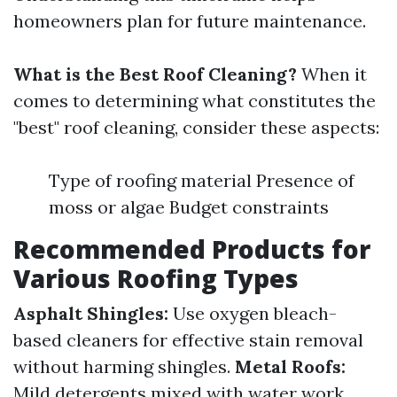
homeowners plan for future maintenance.
What is the Best Roof Cleaning?
When it
comes to determining what constitutes the
"best" roof cleaning, consider these aspects:
Type of roofing material Presence of
moss or algae Budget constraints
Recommended Products for
Various Roofing Types
Asphalt Shingles:
Use oxygen bleach-
based cleaners for effective stain removal
without harming shingles.
Metal Roofs:
Mild detergents mixed with water work