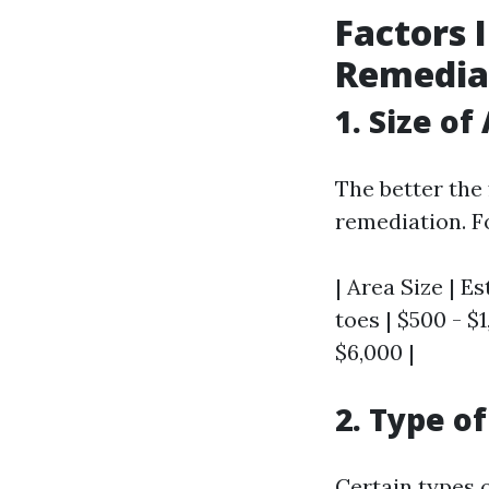
Factors 
Remedia
1. Size of
The better the
remediation. F
| Area Size | Es
toes | $500 - $1
$6,000 |
2. Type o
Certain types 