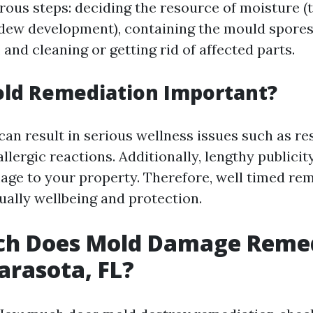
ous steps: deciding the resource of moisture (
dew development), containing the mould spores
 and cleaning or getting rid of affected parts.
old Remediation Important?
can result in serious wellness issues such as re
llergic reactions. Additionally, lengthy publici
age to your property. Therefore, well timed rem
ually wellbeing and protection.
h Does Mold Damage Remed
Sarasota, FL?