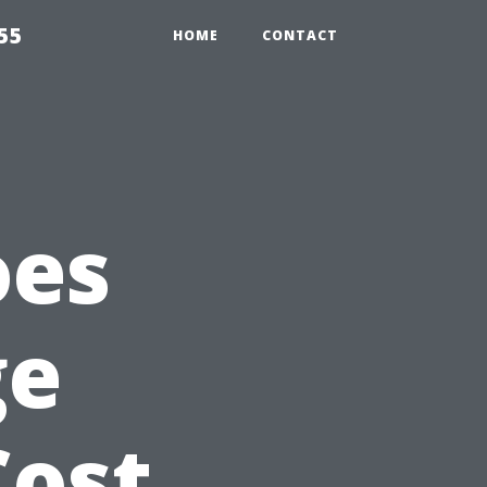
55
HOME
CONTACT
oes
ge
Cost