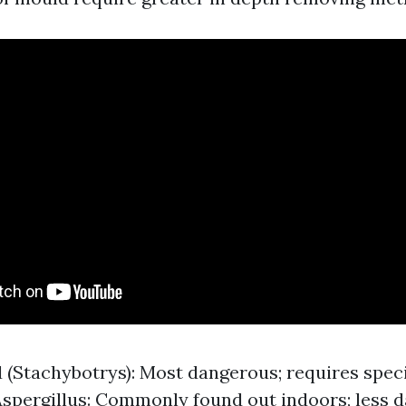
 (Stachybotrys): Most dangerous; requires spec
Aspergillus: Commonly found out indoors; less 