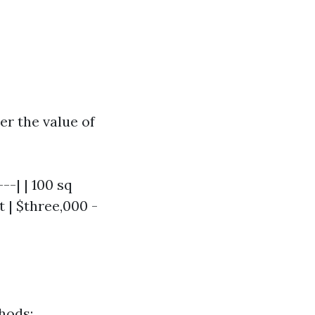
r the value of
--| | 100 sq
et | $three,000 -
hods: