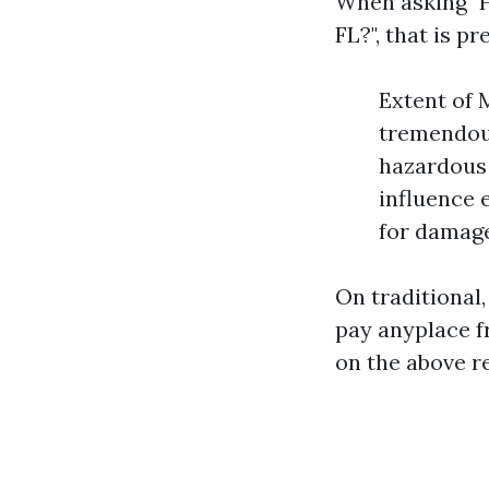
When asking "
FL?", that is p
Extent of 
tremendous
hazardous 
influence 
for damage
On traditional
pay anyplace f
on the above r