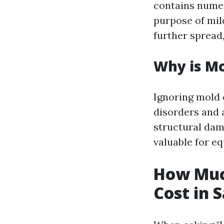
contains numer
purpose of mil
further spread,
Why is M
Ignoring mold 
disorders and a
structural dam
valuable for eq
How Muc
Cost in 