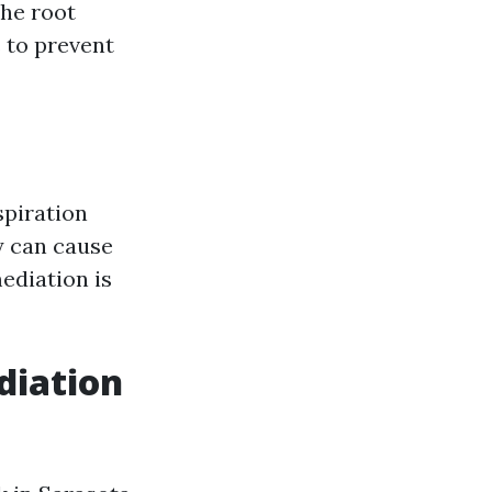
the root
 to prevent
spiration
ty can cause
ediation is
iation