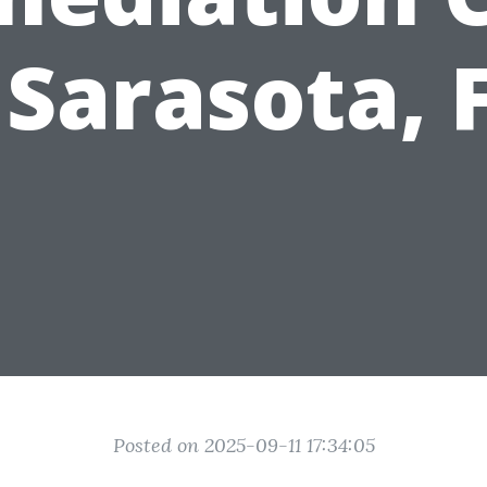
 Sarasota, 
Posted on 2025-09-11 17:34:05