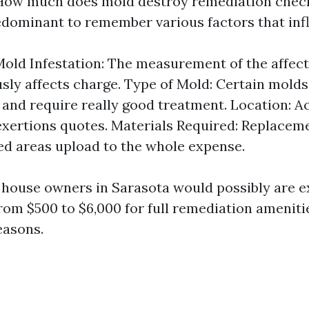
How much does mold destroy remediation check
redominant to remember various factors that inf
Mold Infestation: The measurement of the affec
ly affects charge. Type of Mold: Certain molds
and require really good treatment. Location: Ac
exertions quotes. Materials Required: Replacem
d areas upload to the whole expense.
, house owners in Sarasota would possibly are e
rom $500 to $6,000 for full remediation amenit
easons.