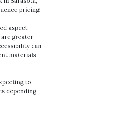
 in Sarasota,
luence pricing:
ted aspect
 are greater
cessibility can
ent materials
xpecting to
ies depending