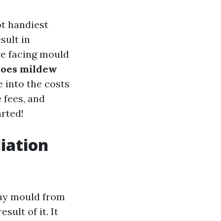
t handiest
sult in
are facing mould
does mildew
e into the costs
 fees, and
arted!
iation
way mould from
ult of it. It