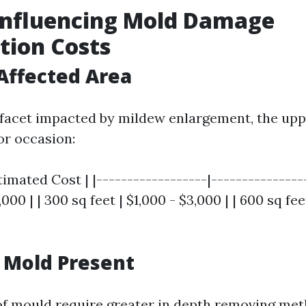
Influencing Mold Damage
tion Costs
 Affected Area
 facet impacted by mildew enlargement, the uppe
or occasion:
timated Cost | |------------------|----------------
,000 | | 300 sq feet | $1,000 - $3,000 | | 600 sq fe
f Mold Present
of mould require greater in depth removing met