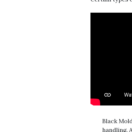
Black Mold
handling. 