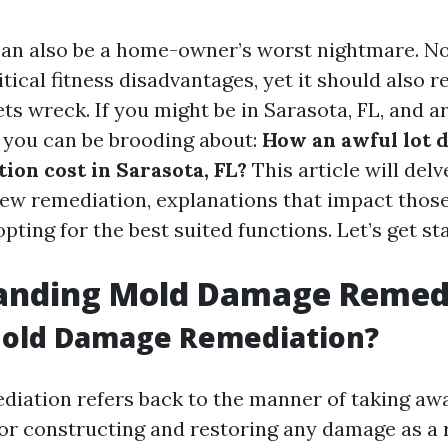
an also be a home-owner’s worst nightmare. No
itical fitness disadvantages, yet it should also re
ets wreck. If you might be in Sarasota, FL, and 
 you can be brooding about:
How an awful lot 
ion cost in Sarasota, FL?
This article will delv
dew remediation, explanations that impact those
opting for the best suited functions. Let’s get st
anding Mold Damage Remed
Mold Damage Remediation?
diation refers back to the manner of taking a
r constructing and restoring any damage as a res