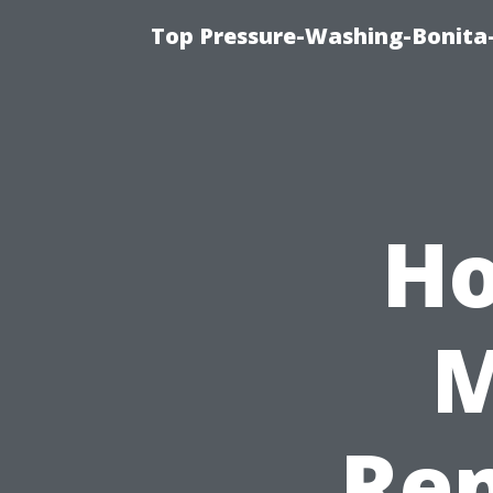
Top Pressure-Washing-Bonita-
Ho
M
Rem