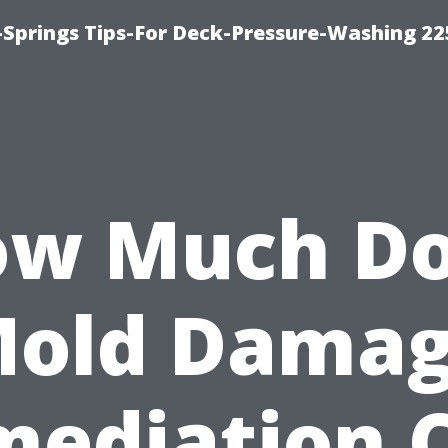
Springs Tips-For Deck-Pressure-Washing 22
w Much D
old Dama
ediation 