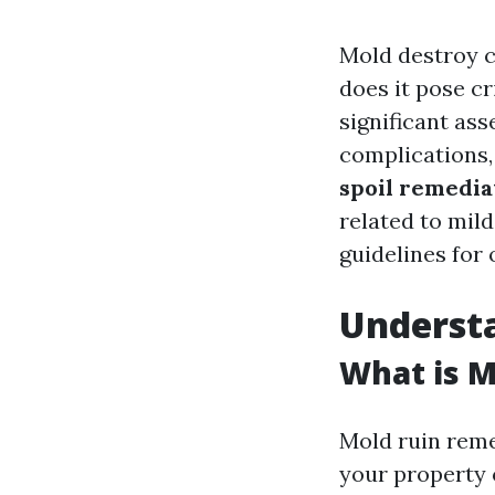
Mold destroy c
does it pose cr
significant ass
complications,
spoil remediat
related to mil
guidelines for 
Underst
What is 
Mold ruin reme
your property o