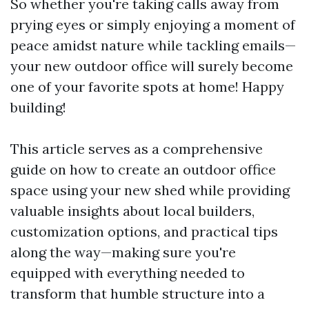
So whether you're taking calls away from
prying eyes or simply enjoying a moment of
peace amidst nature while tackling emails—
your new outdoor office will surely become
one of your favorite spots at home! Happy
building!
This article serves as a comprehensive
guide on how to create an outdoor office
space using your new shed while providing
valuable insights about local builders,
customization options, and practical tips
along the way—making sure you're
equipped with everything needed to
transform that humble structure into a