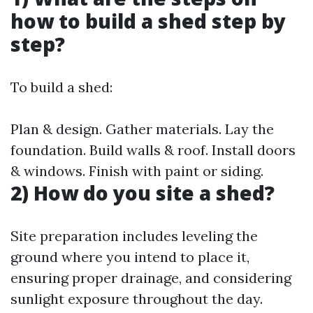
how to build a shed step by
step?
To build a shed:
Plan & design. Gather materials. Lay the
foundation. Build walls & roof. Install doors
& windows. Finish with paint or siding.
2) How do you site a shed?
Site preparation includes leveling the
ground where you intend to place it,
ensuring proper drainage, and considering
sunlight exposure throughout the day.