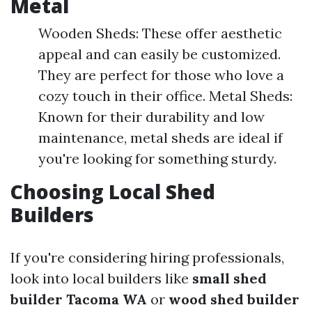
Metal
Wooden Sheds: These offer aesthetic
appeal and can easily be customized.
They are perfect for those who love a
cozy touch in their office. Metal Sheds:
Known for their durability and low
maintenance, metal sheds are ideal if
you're looking for something sturdy.
Choosing Local Shed
Builders
If you're considering hiring professionals,
look into local builders like
small shed
builder Tacoma WA
or
wood shed builder