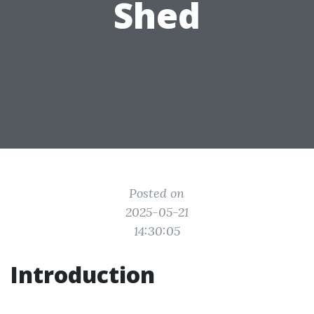
Shed
Posted on
2025-05-21
14:30:05
Introduction