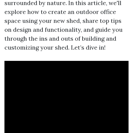
surrounded by nature. In this article, we'll
explore how to create an outdoor office
space using your new shed, share top tips
on design and functionality, and guide you
through the ins and outs of building and
customizing your shed. Let’s dive in!