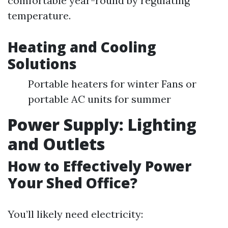
comfortable year-round by regulating
temperature.
Heating and Cooling
Solutions
Portable heaters for winter Fans or
portable AC units for summer
Power Supply: Lighting
and Outlets
How to Effectively Power
Your Shed Office?
You’ll likely need electricity: