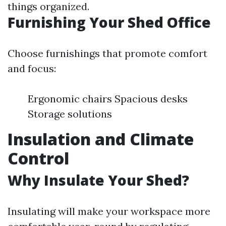
things organized.
Furnishing Your Shed Office
Choose furnishings that promote comfort
and focus:
Ergonomic chairs Spacious desks
Storage solutions
Insulation and Climate
Control
Why Insulate Your Shed?
Insulating will make your workspace more