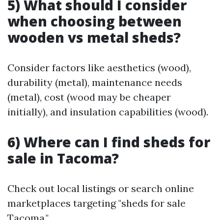
5) What should I consider
when choosing between
wooden vs metal sheds?
Consider factors like aesthetics (wood),
durability (metal), maintenance needs
(metal), cost (wood may be cheaper
initially), and insulation capabilities (wood).
6) Where can I find sheds for
sale in Tacoma?
Check out local listings or search online
marketplaces targeting "sheds for sale
Tacoma."