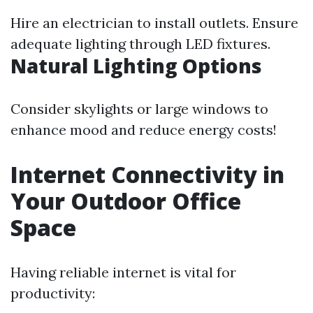
Hire an electrician to install outlets. Ensure
adequate lighting through LED fixtures.
Natural Lighting Options
Consider skylights or large windows to
enhance mood and reduce energy costs!
Internet Connectivity in
Your Outdoor Office
Space
Having reliable internet is vital for
productivity: