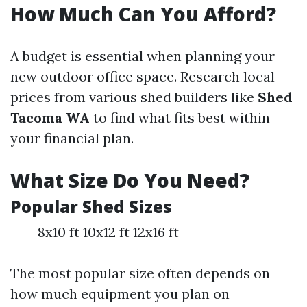
How Much Can You Afford?
A budget is essential when planning your
new outdoor office space. Research local
prices from various shed builders like
Shed
Tacoma WA
to find what fits best within
your financial plan.
What Size Do You Need?
Popular Shed Sizes
8x10 ft 10x12 ft 12x16 ft
The most popular size often depends on
how much equipment you plan on