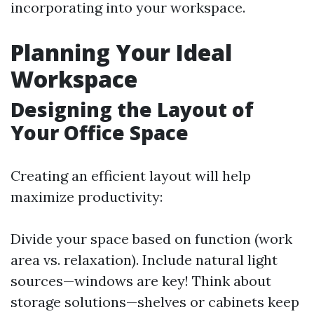
incorporating into your workspace.
Planning Your Ideal
Workspace
Designing the Layout of
Your Office Space
Creating an efficient layout will help
maximize productivity:
Divide your space based on function (work
area vs. relaxation). Include natural light
sources—windows are key! Think about
storage solutions—shelves or cabinets keep