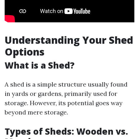
Understanding Your Shed
Options
What is a Shed?
A shed is a simple structure usually found
in yards or gardens, primarily used for
storage. However, its potential goes way
beyond mere storage.
Types of Sheds: Wooden vs.