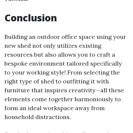
Conclusion
Building an outdoor office space using your
new shed not only utilizes existing
resources but also allows you to craft a
bespoke environment tailored specifically
to your working style! From selecting the
right type of shed to outfitting it with
furniture that inspires creativity—all these
elements come together harmoniously to
form an ideal workspace away from
household distractions.