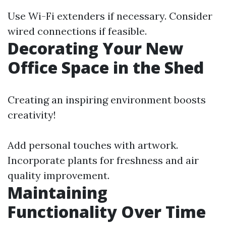
Use Wi-Fi extenders if necessary. Consider
wired connections if feasible.
Decorating Your New
Office Space in the Shed
Creating an inspiring environment boosts
creativity!
Add personal touches with artwork.
Incorporate plants for freshness and air
quality improvement.
Maintaining
Functionality Over Time