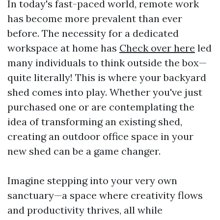
In today's fast-paced world, remote work
has become more prevalent than ever
before. The necessity for a dedicated
workspace at home has
Check over here
led
many individuals to think outside the box—
quite literally! This is where your backyard
shed comes into play. Whether you've just
purchased one or are contemplating the
idea of transforming an existing shed,
creating an outdoor office space in your
new shed can be a game changer.
Imagine stepping into your very own
sanctuary—a space where creativity flows
and productivity thrives, all while