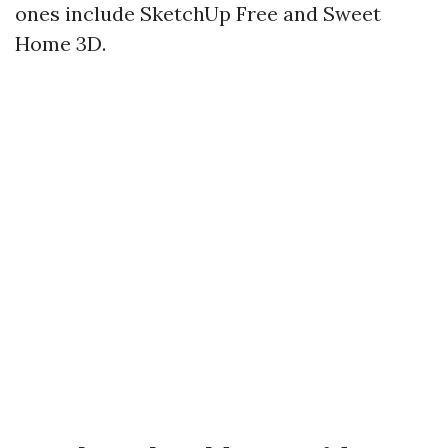
ones include SketchUp Free and Sweet
Home 3D.