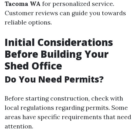
Tacoma WA
for personalized service.
Customer reviews can guide you towards
reliable options.
Initial Considerations
Before Building Your
Shed Office
Do You Need Permits?
Before starting construction, check with
local regulations regarding permits. Some
areas have specific requirements that need
attention.