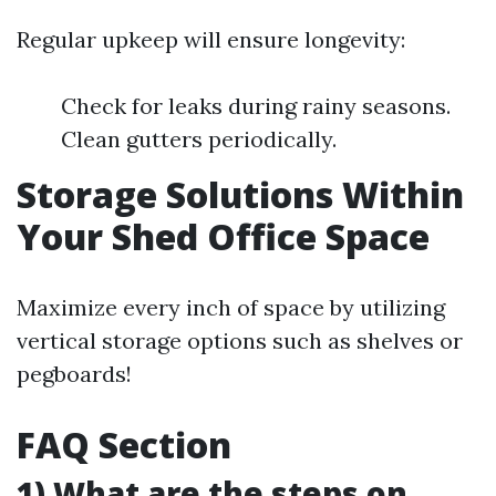
Regular upkeep will ensure longevity:
Check for leaks during rainy seasons.
Clean gutters periodically.
Storage Solutions Within
Your Shed Office Space
Maximize every inch of space by utilizing
vertical storage options such as shelves or
pegboards!
FAQ Section
1) What are the steps on