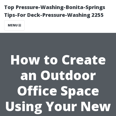
Top Pressure-Washing-Bonita-Springs
Tips-For Deck-Pressure-Washing 2255
MENU
How to Create
an Outdoor
Office Space
Using Your New