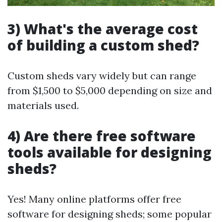
3) What's the average cost
of building a custom shed?
Custom sheds vary widely but can range
from $1,500 to $5,000 depending on size and
materials used.
4) Are there free software
tools available for designing
sheds?
Yes! Many online platforms offer free
software for designing sheds; some popular