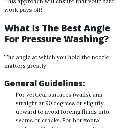
This approach will ensure that your hard
work pays off!
What Is The Best Angle
For Pressure Washing?
The angle at which you hold the nozzle
matters greatly!
General Guidelines:
For vertical surfaces (walls), aim
straight at 90 degrees or slightly
upward to avoid forcing fluids into
seams or cracks. For horizontal