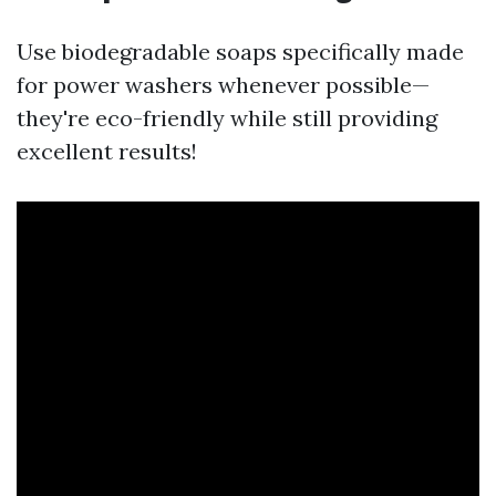
Use biodegradable soaps specifically made
for power washers whenever possible—
they're eco-friendly while still providing
excellent results!