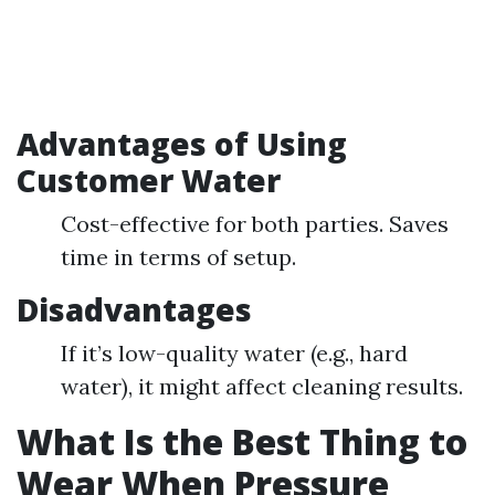
Advantages of Using
Customer Water
Cost-effective for both parties. Saves
time in terms of setup.
Disadvantages
If it’s low-quality water (e.g., hard
water), it might affect cleaning results.
What Is the Best Thing to
Wear When Pressure