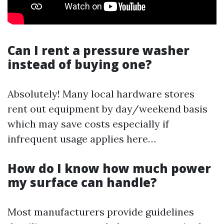
Can I rent a pressure washer
instead of buying one?
Absolutely! Many local hardware stores
rent out equipment by day/weekend basis
which may save costs especially if
infrequent usage applies here…
How do I know how much power
my surface can handle?
Most manufacturers provide guidelines