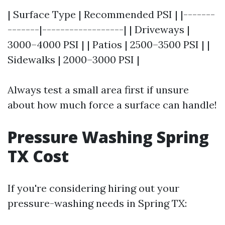
| Surface Type | Recommended PSI | |-------
-------|------------------| | Driveways |
3000–4000 PSI | | Patios | 2500–3500 PSI | |
Sidewalks | 2000–3000 PSI |
Always test a small area first if unsure
about how much force a surface can handle!
Pressure Washing Spring
TX Cost
If you're considering hiring out your
pressure-washing needs in Spring TX: