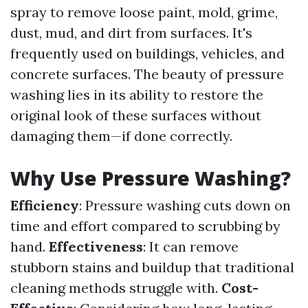
spray to remove loose paint, mold, grime,
dust, mud, and dirt from surfaces. It's
frequently used on buildings, vehicles, and
concrete surfaces. The beauty of pressure
washing lies in its ability to restore the
original look of these surfaces without
damaging them—if done correctly.
Why Use Pressure Washing?
Efficiency
: Pressure washing cuts down on
time and effort compared to scrubbing by
hand.
Effectiveness
: It can remove
stubborn stains and buildup that traditional
cleaning methods struggle with.
Cost-