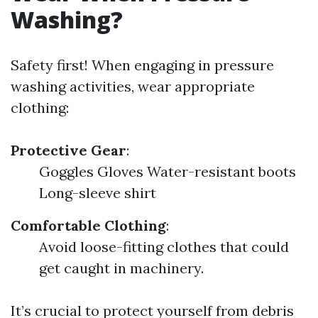
Washing?
Safety first! When engaging in pressure
washing activities, wear appropriate
clothing:
Protective Gear
:
Goggles Gloves Water-resistant boots
Long-sleeve shirt
Comfortable Clothing
:
Avoid loose-fitting clothes that could
get caught in machinery.
It’s crucial to protect yourself from debris