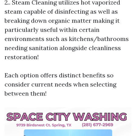
2.. Steam Cleaning utilizes hot vaporized
steam capable of disinfecting as well as
breaking down organic matter making it
particularly useful within certain
environments such as kitchens/bathrooms
needing sanitation alongside cleanliness
restoration!
Each option offers distinct benefits so
consider current needs when selecting
between them!