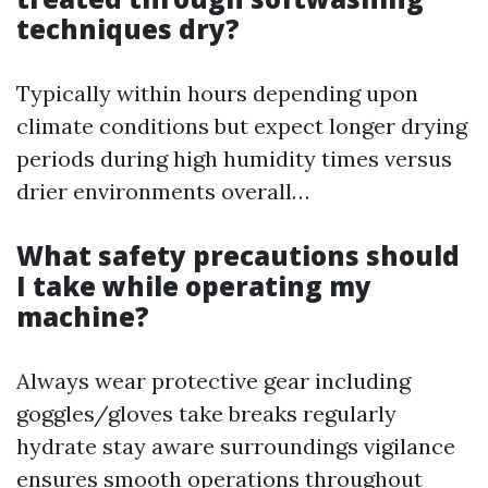
techniques dry?
Typically within hours depending upon
climate conditions but expect longer drying
periods during high humidity times versus
drier environments overall…
What safety precautions should
I take while operating my
machine?
Always wear protective gear including
goggles/gloves take breaks regularly
hydrate stay aware surroundings vigilance
ensures smooth operations throughout