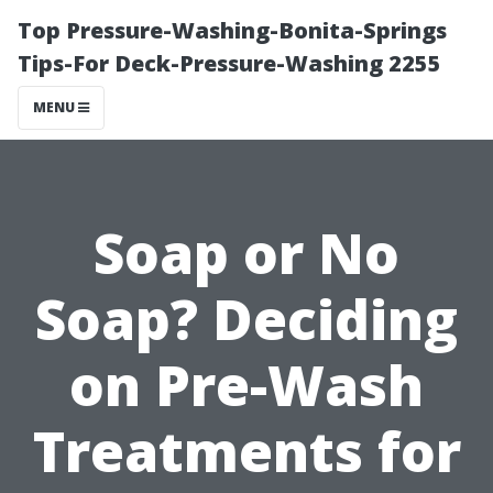
Top Pressure-Washing-Bonita-Springs
Tips-For Deck-Pressure-Washing 2255
MENU
Soap or No
Soap? Deciding
on Pre-Wash
Treatments for