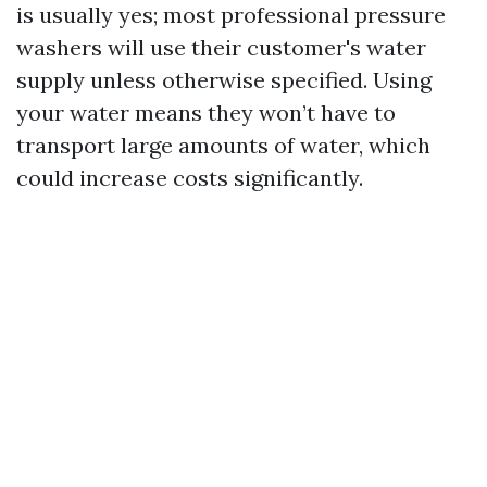
is usually yes; most professional pressure
washers will use their customer's water
supply unless otherwise specified. Using
your water means they won’t have to
transport large amounts of water, which
could increase costs significantly.