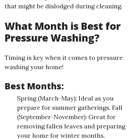
that might be dislodged during cleaning.
What Month is Best for
Pressure Washing?
Timing is key when it comes to pressure
washing your home!
Best Months:
Spring (March-May): Ideal as you
prepare for summer gatherings. Fall
(September-November): Great for
removing fallen leaves and preparing
your home for winter months.