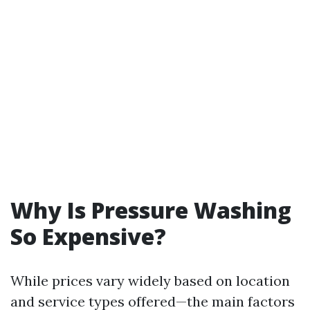
Why Is Pressure Washing
So Expensive?
While prices vary widely based on location
and service types offered—the main factors