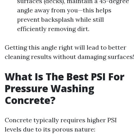
surfaces (decks), maintain a 45-degree
angle away from you—this helps
prevent backsplash while still
efficiently removing dirt.
Getting this angle right will lead to better
cleaning results without damaging surfaces!
What Is The Best PSI For
Pressure Washing
Concrete?
Concrete typically requires higher PSI
levels due to its porous nature: