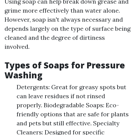
Using soap can help break down grease and
grime more effectively than water alone.
However, soap isn't always necessary and
depends largely on the type of surface being
cleaned and the degree of dirtiness
involved.
Types of Soaps for Pressure
Washing
Detergents: Great for greasy spots but
can leave residues if not rinsed
properly. Biodegradable Soaps: Eco-
friendly options that are safe for plants
and pets but still effective. Specialty
Cleaners: Designed for specific