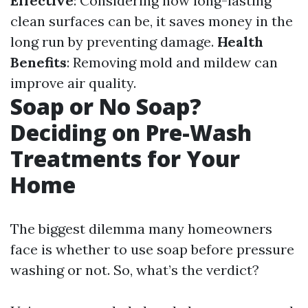
Effective
: Considering how long-lasting
clean surfaces can be, it saves money in the
long run by preventing damage.
Health
Benefits
: Removing mold and mildew can
improve air quality.
Soap or No Soap?
Deciding on Pre-Wash
Treatments for Your
Home
The biggest dilemma many homeowners
face is whether to use soap before pressure
washing or not. So, what’s the verdict?