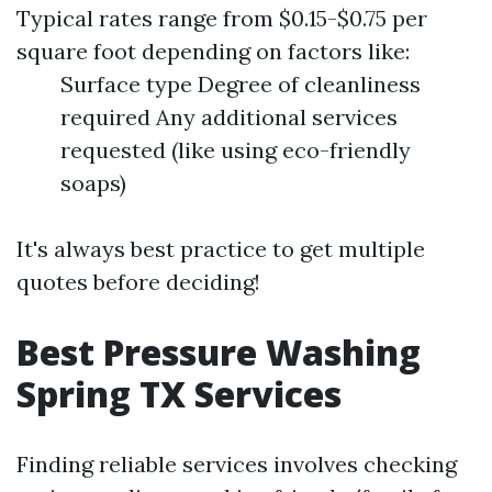
Typical rates range from $0.15-$0.75 per
square foot depending on factors like:
Surface type Degree of cleanliness
required Any additional services
requested (like using eco-friendly
soaps)
It's always best practice to get multiple
quotes before deciding!
Best Pressure Washing
Spring TX Services
Finding reliable services involves checking