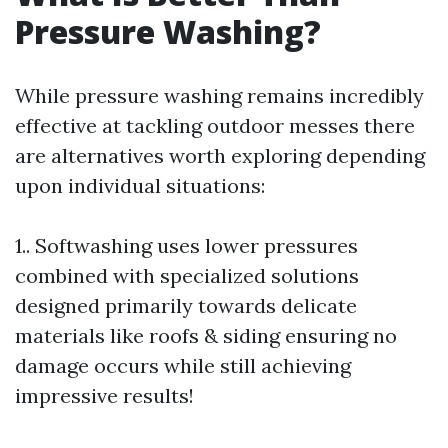
Pressure Washing?
While pressure washing remains incredibly
effective at tackling outdoor messes there
are alternatives worth exploring depending
upon individual situations:
1.. Softwashing uses lower pressures
combined with specialized solutions
designed primarily towards delicate
materials like roofs & siding ensuring no
damage occurs while still achieving
impressive results!