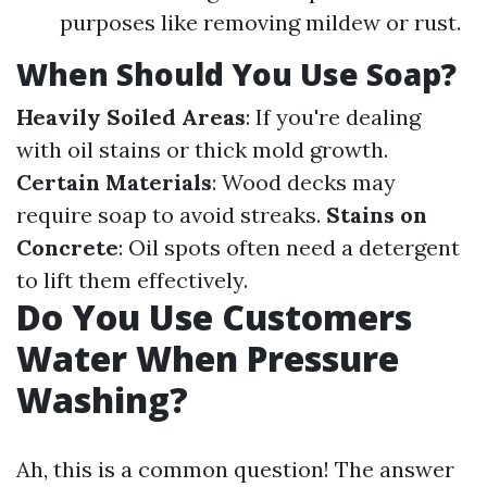
purposes like removing mildew or rust.
When Should You Use Soap?
Heavily Soiled Areas
: If you're dealing
with oil stains or thick mold growth.
Certain Materials
: Wood decks may
require soap to avoid streaks.
Stains on
Concrete
: Oil spots often need a detergent
to lift them effectively.
Do You Use Customers
Water When Pressure
Washing?
Ah, this is a common question! The answer