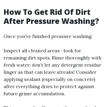
How To Get Rid Of Dirt
After Pressure Washing?
Once you've finished pressure washing:
Inspect all cleaned areas—look for
remaining dirt spots. Rinse thoroughly with
fresh water; don’t let any detergent residue
linger as that can leave streaks! Consider
applying sealant (especially on concrete)
after everything dries to protect against
future grime accumulation.