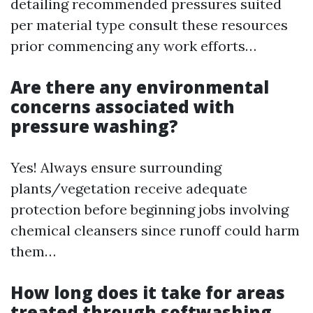
detailing recommended pressures suited
per material type consult these resources
prior commencing any work efforts…
Are there any environmental
concerns associated with
pressure washing?
Yes! Always ensure surrounding
plants/vegetation receive adequate
protection before beginning jobs involving
chemical cleansers since runoff could harm
them…
How long does it take for areas
treated through softwashing