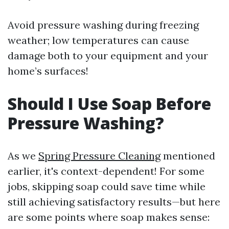
Avoid pressure washing during freezing
weather; low temperatures can cause
damage both to your equipment and your
home’s surfaces!
Should I Use Soap Before
Pressure Washing?
As we
Spring Pressure Cleaning
mentioned
earlier, it's context-dependent! For some
jobs, skipping soap could save time while
still achieving satisfactory results—but here
are some points where soap makes sense: