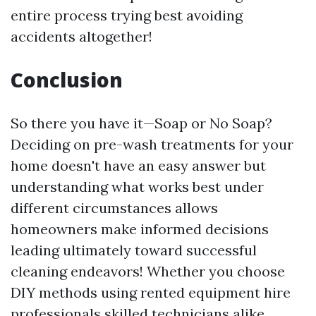
entire process trying best avoiding
accidents altogether!
Conclusion
So there you have it—Soap or No Soap?
Deciding on pre-wash treatments for your
home doesn't have an easy answer but
understanding what works best under
different circumstances allows
homeowners make informed decisions
leading ultimately toward successful
cleaning endeavors! Whether you choose
DIY methods using rented equipment hire
professionals skilled technicians alike