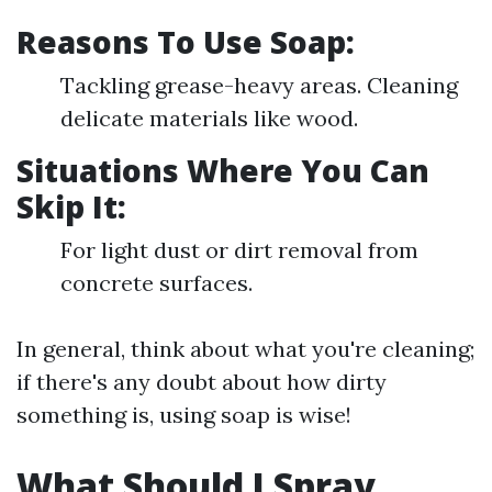
Reasons To Use Soap:
Tackling grease-heavy areas. Cleaning
delicate materials like wood.
Situations Where You Can
Skip It:
For light dust or dirt removal from
concrete surfaces.
In general, think about what you're cleaning;
if there's any doubt about how dirty
something is, using soap is wise!
What Should I Spray