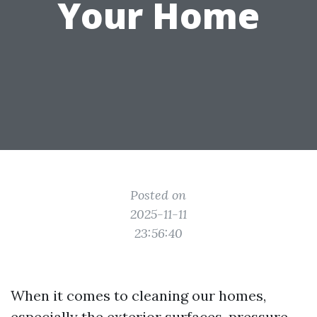
Your Home
Posted on
2025-11-11
23:56:40
When it comes to cleaning our homes,
especially the exterior surfaces, pressure