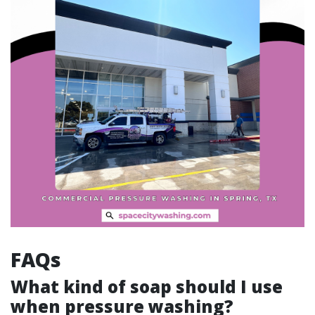
FAQs
What kind of soap should I use
when pressure washing?