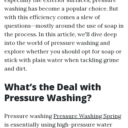
washing has become a popular choice. But
with this efficiency comes a slew of
questions—mostly around the use of soap in
the process. In this article, we'll dive deep
into the world of pressure washing and
explore whether you should opt for soap or
stick with plain water when tackling grime
and dirt.
What’s the Deal with
Pressure Washing?
Pressure washing
Pressure Washing Spring
is essentially using high-pressure water