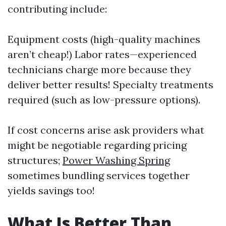
contributing include:
Equipment costs (high-quality machines
aren’t cheap!) Labor rates—experienced
technicians charge more because they
deliver better results! Specialty treatments
required (such as low-pressure options).
If cost concerns arise ask providers what
might be negotiable regarding pricing
structures;
Power Washing Spring
sometimes bundling services together
yields savings too!
What Is Better Than