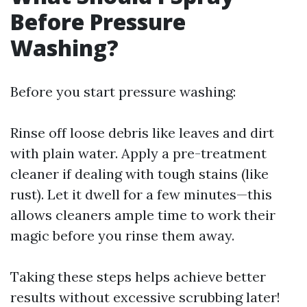
Before Pressure
Washing?
Before you start pressure washing:
Rinse off loose debris like leaves and dirt
with plain water. Apply a pre-treatment
cleaner if dealing with tough stains (like
rust). Let it dwell for a few minutes—this
allows cleaners ample time to work their
magic before you rinse them away.
Taking these steps helps achieve better
results without excessive scrubbing later!