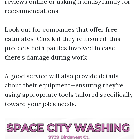
reviews online or asking friends/family for
recommendations:
Look out for companies that offer free
estimates! Check if they’re insured; this
protects both parties involved in case
there’s damage during work.
A good service will also provide details
about their equipment—ensuring they’re
using appropriate tools tailored specifically
toward your job's needs.